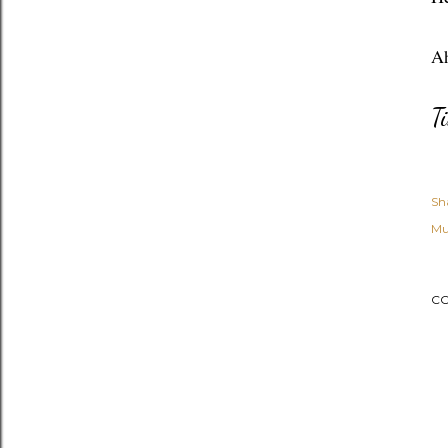
Ah
T
Sh
Mu
C