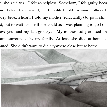
, she said yes. I felt so helpless. Somehow, I felt guilty bec
nds before they passed, but I couldn't hold my own mother's 
very broken heart, I told my mother (reluctantly) to go if she
st, but to wait for me if she could as I was planning to go hom
love you, and my last goodbye. My mother sadly crossed on
am, surrounded by my family. At least she died at home, o
nted. She didn't want to die anywhere elese but at home.