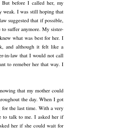
 But before I called her, my
weak. I was still hoping that
law suggested that if possible,
e to suffer anymore. My sister-
knew what was best for her. I
, and although it felt like a
r-in-law that I would not call
ant to remeber her that way. I
knowing that my mother could
hroughout the day. When I got
or the last time. With a very
 to talk to me. I asked her if
ked her if she could wait for