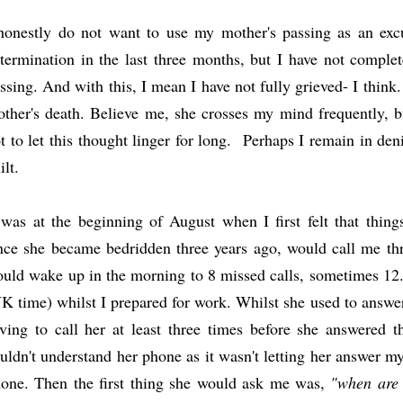
honestly do not want to use my mother's passing as an exc
termination in the last three months, but I have not comple
ssing. And with this, I mean I have not fully grieved- I think
ther's death. Believe me, she crosses my mind frequently,
t to let this thought linger for long. Perhaps I remain in denia
ilt.
 was at the beginning of August when I first felt that thi
nce she became bedridden three years ago, would call me thr
uld wake up in the morning to 8 missed calls, sometimes 12. 
K time) whilst I prepared for work. Whilst she used to answer
ving to call her at least three times before she answered
uldn't understand her phone as it wasn't letting her answer my
one. Then the first thing she would ask me was,
"when are