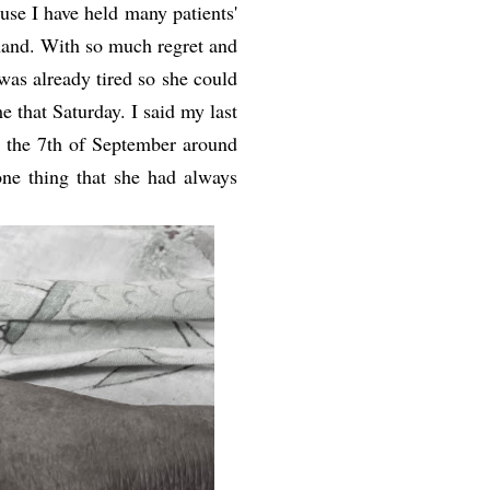
ause I have held many patients'
hand. With so much regret and
 was already tired so she could
e that Saturday. I said my last
 the 7th of September around
ne thing that she had always