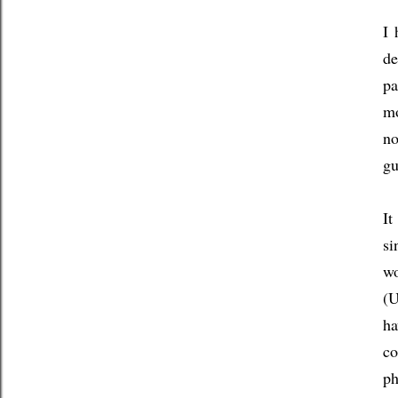
I 
de
pa
mo
no
gu
It
si
wo
(U
ha
co
ph