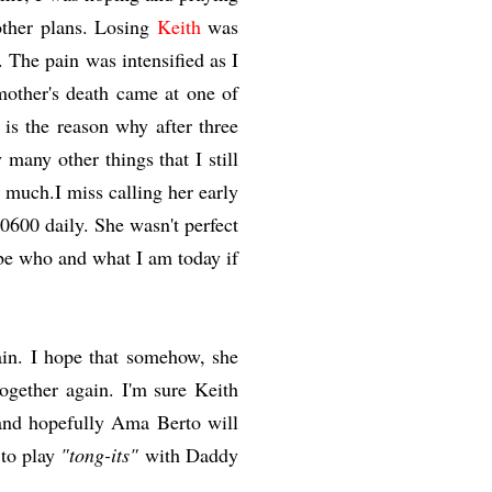
other plans. Losing
Keith
was
 The pain was intensified as I
other's death came at one of
 is the reason why after three
 many other things that I still
 much.I miss calling her early
0600 daily. She wasn't perfect
be who and what I am today if
ain. I hope that somehow, she
ogether again. I'm sure Keith
 and hopefully Ama Berto will
 to play
"tong-its"
with Daddy