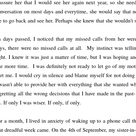
assure her that I would see her again next year, so she ne
nversation on most days and everytime, she would say that ne
 to go back and see her. Perhaps she knew that she wouldn't
 days passed, I noticed that my missed calls from her we
ys, there were no missed calls at all. My instinct was tell
ght. I knew it was just a matter of time, but I was hoping an
e more time. I was definitely not ready to let go of my mot
rt me. I would cry in silence and blame myself for not doing m
wasn't able to provide her with everything that she wanted wh
gretting all the wrong decisions that I have made in the past-
o
. If only I was wiser. If only, if only.
r a month, I lived in anxiety of waking up to a phone call t
at dreadful week came. On the 4th of September, my sister-in