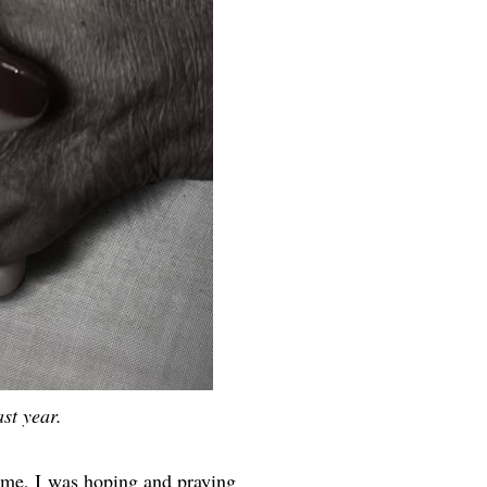
st year.
ime, I was hoping and praying