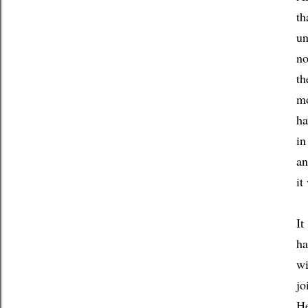
th
un
no
th
mo
ha
in
an
it
It
ha
wi
jo
He