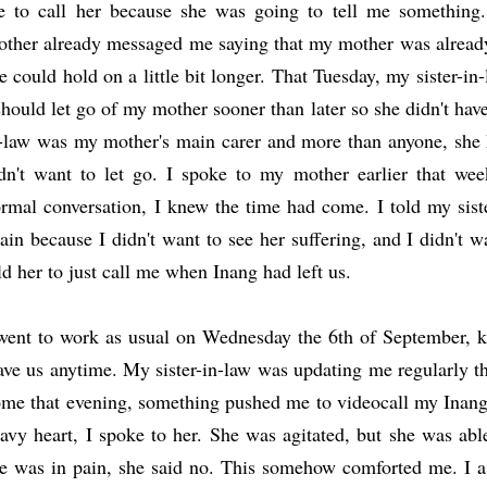
 to call her because she was going to tell me something.
other already messaged me saying that my mother was already 
e could hold on a little bit longer. That Tuesday, my sister-in-
should let go of my mother sooner than later so she didn't hav
-law was my mother's main carer and more than anyone, she 
dn't want to let go. I spoke to my mother earlier that week
rmal conversation,
I knew the time had come. I told my siste
ain because I didn't want to see her suffering, and I didn't w
ld her to just call me when Inang had left us.
went to work as usual on Wednesday the 6th of September, 
ave us anytime. My sister-in-law was updating me regularly t
me that evening, something pushed me to videocall my Inang f
avy heart, I spoke to her. She was agitated, but she was able
e was in pain, she said no. This somehow comforted me. I as