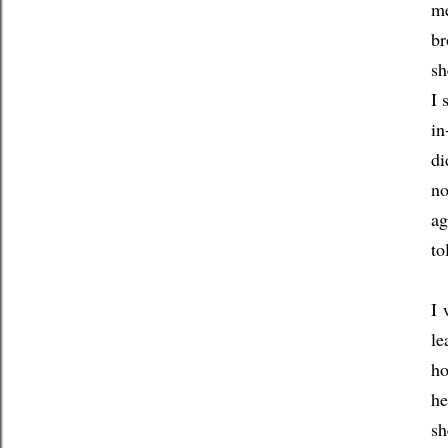
me
br
sh
I 
in
di
no
ag
to
I 
le
ho
he
sh