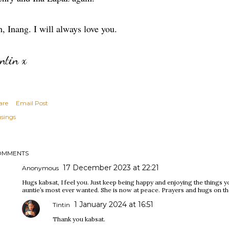
, Inang. I will always love you.
intin x
are
Email Post
sings
OMMENTS
17 December 2023 at 22:21
Anonymous
Hugs kabsat, I feel you. Just keep being happy and enjoying the things y
auntie’s most ever wanted. She is now at peace. Prayers and hugs on t
1 January 2024 at 16:51
Tintin
Thank you kabsat.