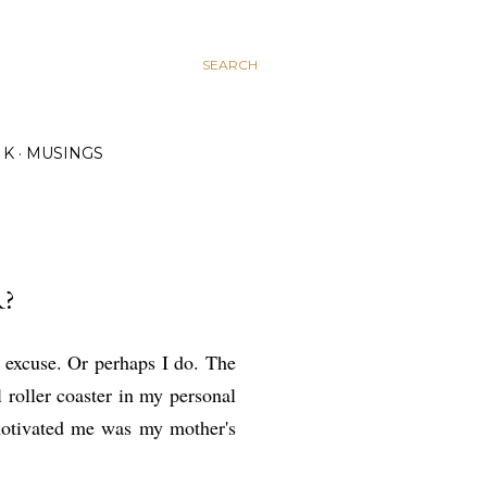
SEARCH
K
MUSINGS
?
o excuse. Or perhaps I do. The
 roller coaster in my personal
emotivated me was my mother's