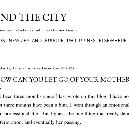
Skip to main content
AND THE CITY
rneys, and reflections meet in London and beyond.
ON
NEW ZEALAND
EUROPE
PHILIPPINES
ELSEWHERE
sted by
Tintin
Thursday, December 14, 2023
OW CAN YOU LET GO OF YOUR MOTHER
's been three months since I last wrote on this blog. I have n
st three months have been a blur. I went through an emotional
d professional life. But I guess the one thing that really d
terioration, and eventually her passing.