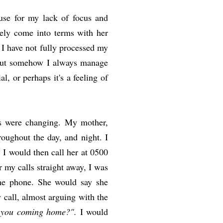
use for my lack of focus and
tely come into terms with her
. I have not fully processed my
 but somehow I always manage
l, or perhaps it's a feeling of
ngs were changing. My mother,
oughout the day, and night. I
I would then call her at 0500
 my calls straight away, I was
 the phone. She would say she
 call, almost arguing with the
 you coming home?".
I would