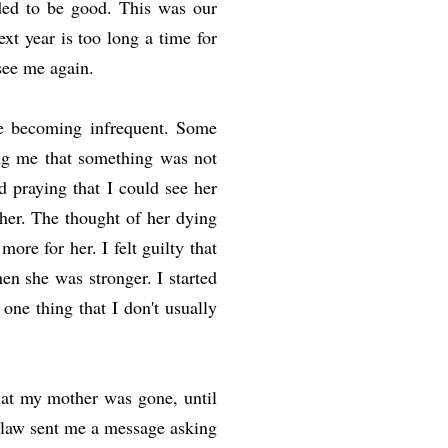
eded to be good. This was our
xt year is too long a time for
 see me again.
re becoming infrequent. Some
ing me that something was not
d praying that I could see her
her. The thought of her dying
ore for her. I felt guilty that
en she was stronger. I started
 one thing that I don't usually
hat my mother was gone, until
-law sent me a message asking