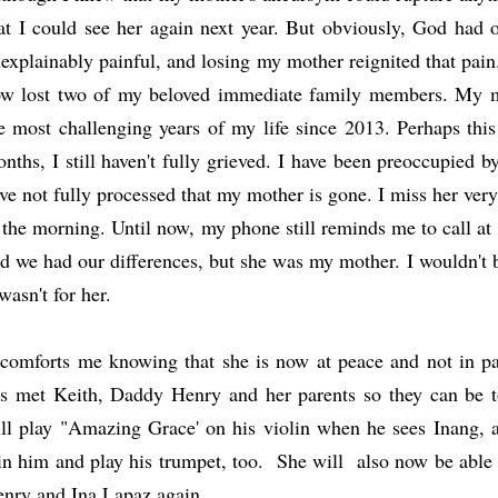
at I could see her again next year. But obviously, God had 
explainably painful, and losing my mother reignited that pain.
w lost two of my beloved immediate family members. My m
e most challenging years of my life since 2013. Perhaps this
nths, I still haven't fully grieved. I have been preoccupied by
ve not fully processed that my mother is gone. I miss her very
 the morning. Until now, my phone still reminds me to call at 
d we had our differences, but she was my mother. I wouldn't 
 wasn't for her.
 comforts me knowing that she is now at peace and not in p
s met Keith, Daddy Henry and her parents so they can be t
ll play "Amazing Grace' on his violin when he sees Inang,
in him and play his trumpet, too. She will also now be able
nry and Ina Lapaz again.