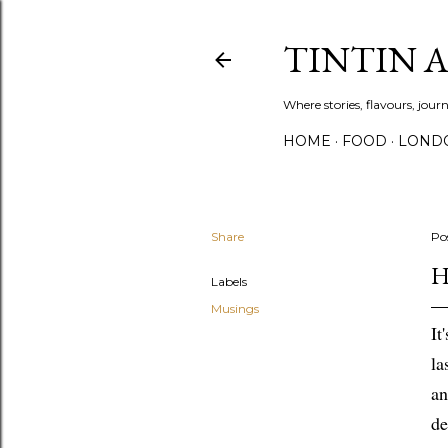
TINTIN 
Where stories, flavours, jou
HOME
FOOD
LOND
Share
Po
H
Labels
Musings
It
la
an
de