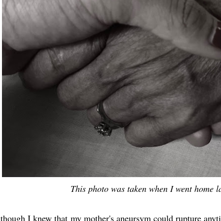
This photo was taken when I went home la
though I knew that my mother's aneursym could rupture anyt