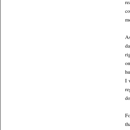
re
co
me
As
da
ri
on
hu
I 
re
d
Fo
th