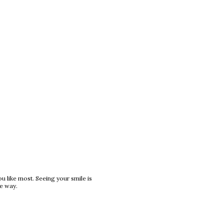
ou like most. Seeing your smile is
he way.