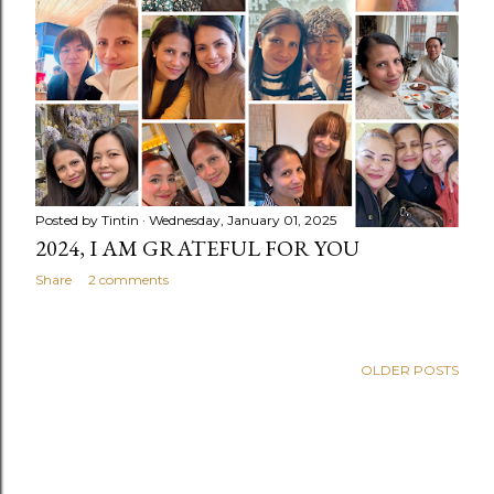
s
Posted by
Tintin
Wednesday, January 01, 2025
2024, I AM GRATEFUL FOR YOU
Share
2 comments
OLDER POSTS