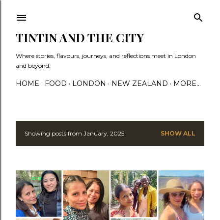
Skip to main content
TINTIN AND THE CITY
Where stories, flavours, journeys, and reflections meet in London
and beyond.
HOME
FOOD
LONDON
NEW ZEALAND
MORE…
Showing posts from January, 2025
SHOW ALL
P
o
s
t