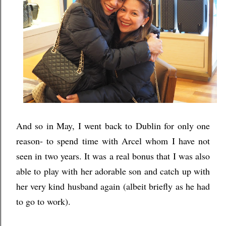
And so in May, I went back to Dublin for only one
reason- to spend time with Arcel whom I have not
seen in two years. It was a real bonus that I was also
able to play with her adorable son and catch up with
her very kind husband again
(albeit briefly as he had
to go to work)
.