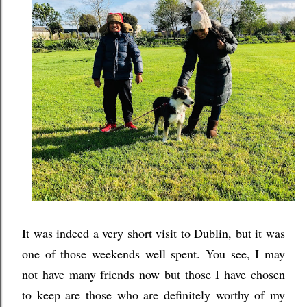
It was indeed a very short visit to Dublin, but it was
one of those weekends well spent. You see, I may
not have many friends now but those I have chosen
to keep are those who are definitely worthy of my