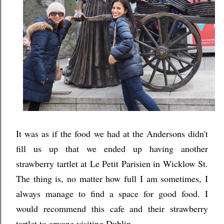
It was as if the food we had at the Andersons didn't
fill us up that we ended up having another
strawberry tartlet at Le Petit Parisien in Wicklow St.
The thing is, no matter how full I am sometimes, I
always manage to find a space for good food. I
would recommend this cafe and their strawberry
tartlet to anyone visiting Dublin.