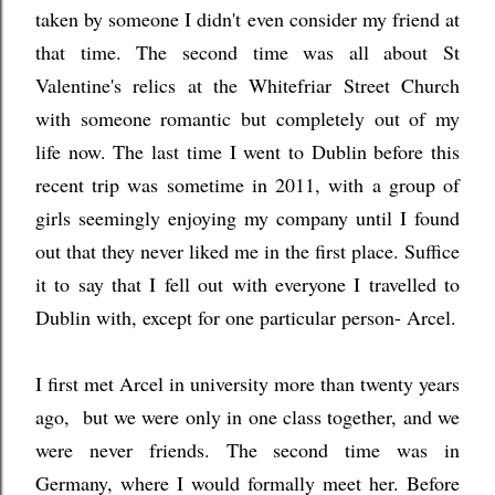
taken by someone I didn't even consider my friend at
that time. The second time was all about St
Valentine's relics at the Whitefriar Street Church
with someone romantic but completely out of my
life now. The last time I went to Dublin before this
recent trip was sometime in 2011, with a group of
girls seemingly enjoying my company until I found
out that they never liked me in the first place. Suffice
it to say that I fell out with everyone I travelled to
Dublin with, except for one particular person- Arcel.
I first met Arcel in university more than twenty years
ago, but we were only in one class together, and we
were never friends. The second time was in
Germany, where I would formally meet her. Before