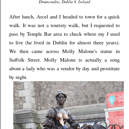
Drumcondra, Dublin 9, Ireland
After lunch, Arcel and I headed to town for a quick
walk. It was not a touristy walk, but I requested to
pass by Temple Bar area to check where my J used
to live (he lived in Dublin for almost three years).
We then came across Molly Malone's statue in
Suffolk Street. Molly Malone is actually a song
about a lady who was a vendor by day and prostitute
by night.