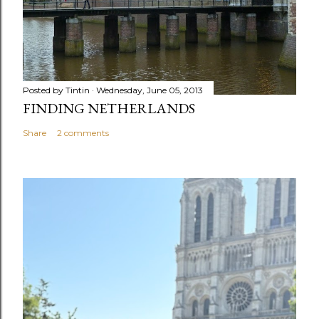
Posted by
Tintin
Wednesday, June 05, 2013
FINDING NETHERLANDS
Share
2 comments