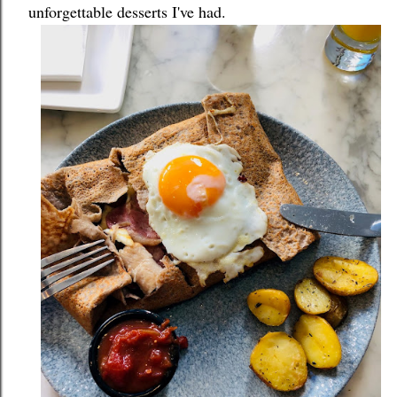
unforgettable desserts I've had.