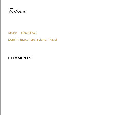
Tintin x
Share
Email Post
Dublin
Elsewhere
Ireland
Travel
COMMENTS