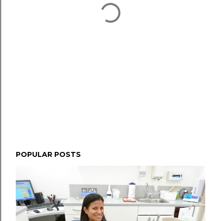
POPULAR POSTS