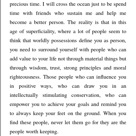
precious time. I will cross the ocean just to be spend
time with friends who sustain me and help me
become a better person. The reality is that in this
age of superficiality, where a lot of people seem to
think that worldly possessions define you as person,
you need to surround yourself with people who can
add value to your life not through material things but
through wisdom, trust, strong principles and moral
righteousness. Those people who can influence you
in positive ways, who can draw you in an
intellectually stimulating conservation, who can
empower you to achieve your goals and remind you
to always keep your feet on the ground. When you
find these people, never let them go for they are the
people worth keeping.