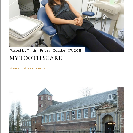
Posted by
Tintin
Friday, October 07, 2011
MY TOOTH SCARE
Share
9 comments