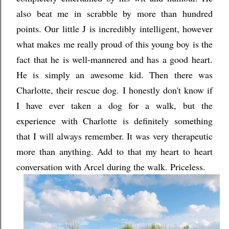
also beat me in scrabble by more than hundred
points. Our little J is incredibly intelligent, however
what makes me really proud of this young boy is the
fact that he is well-mannered and has a good heart.
He is simply an awesome kid. Then there was
Charlotte, their rescue dog. I honestly don't know if
I have ever taken a dog for a walk, but the
experience with Charlotte is definitely something
that I will always remember. It was very therapeutic
more than anything. Add to that my heart to heart
conversation with Arcel during the walk. Priceless.