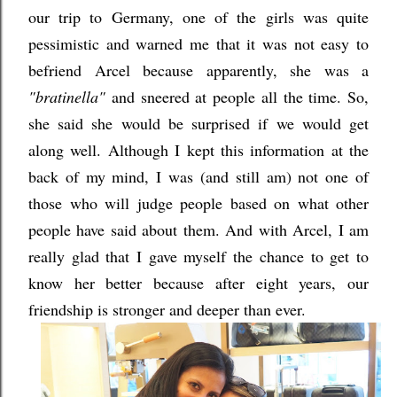
our trip to Germany, one of the girls was quite
pessimistic and warned me that it was not easy to
befriend Arcel because apparently, she was a
"bratinella"
and sneered at people all the time. So,
she said she would be surprised if we would get
along well. Although I kept this information at the
back of my mind, I was (and still am) not one of
those who will judge people based on what other
people have said about them. And with Arcel, I am
really glad that I gave myself the chance to get to
know her better because after eight years, our
friendship is stronger and deeper than ever.