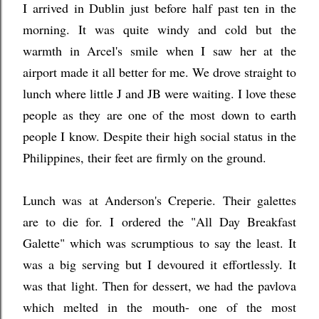
I arrived in Dublin just before half past ten in the
morning. It was quite windy and cold but the
warmth in Arcel's smile when I saw her at the
airport made it all better for me. We drove straight to
lunch where little J and JB were waiting. I love these
people as they are one of the most down to earth
people I know. Despite their high social status in the
Philippines, their feet are firmly on the ground.
Lunch was at Anderson's Creperie. Their galettes
are to die for. I ordered the "All Day Breakfast
Galette" which was scrumptious to say the least. It
was a big serving but I devoured it effortlessly. It
was that light. Then for dessert, we had the pavlova
which melted in the mouth- one of the most