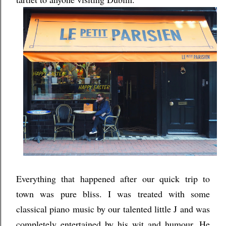
Everything that happened after our quick trip to
town was pure bliss. I was treated with some
classical piano music by our talented little J and was
completely entertained by his wit and humour. He