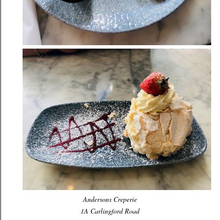
Andersons Creperie
1A Carlingford Road