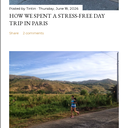
Posted by
Tintin
Thursday, June 18, 2026
HOW WE SPENT A STRESS-FREE DAY
TRIP IN PARIS
Share
2 comments