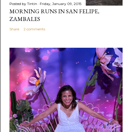
Posted by
Tintin
Friday, January 09, 2015
MORNING RUNS IN SAN FELIPE,
ZAMBALES
Share
2 comments