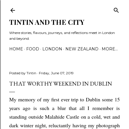
Skip to main content
TINTIN AND THE CITY
Where stories, flavours, journeys, and reflections meet in London
and beyond.
HOME
FOOD
LONDON
NEW ZEALAND
MORE…
Posted by
Tintin
Friday, June 07, 2019
THAT WORTHY WEEKEND IN DUBLIN
My memory of my first ever trip to Dublin some 15
years ago is such a blur that all I remember is
standing outside Malahide Castle on a cold, wet and
dark winter night, reluctantly having my photograph