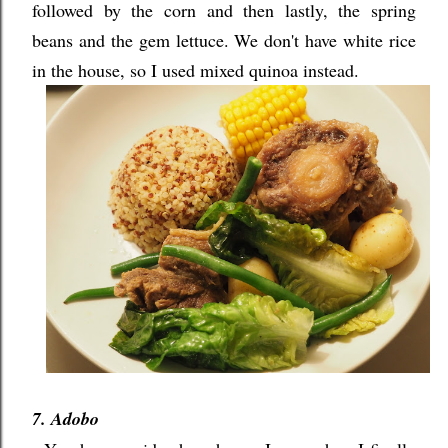
followed by the corn and then lastly, the spring
beans and the gem lettuce. We don't have white rice
in the house, so I used mixed quinoa instead.
7. Adobo