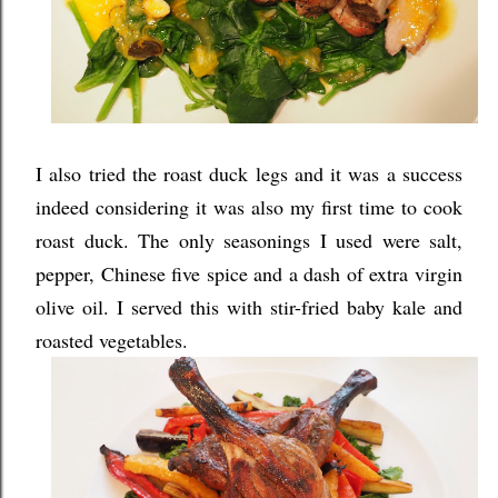
I also tried the roast duck legs and it was a success
indeed considering it was also my first time to cook
roast duck. The only seasonings I used were salt,
pepper, Chinese five spice and a dash of extra virgin
olive oil. I served this with stir-fried baby kale and
roasted vegetables.