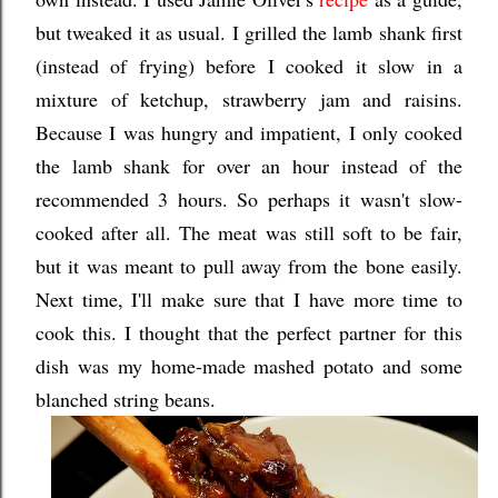
but tweaked it as usual. I grilled the lamb shank first
(instead of frying) before I cooked it slow in a
mixture of ketchup, strawberry jam and raisins.
Because I was hungry and impatient, I only cooked
the lamb shank for over an hour instead of the
recommended 3 hours. So perhaps it wasn't slow-
cooked after all. The meat was still soft to be fair,
but it was meant to pull away from the bone easily.
Next time, I'll make sure that I have more time to
cook this. I thought that the perfect partner for this
dish was my home-made mashed potato and some
blanched string beans.