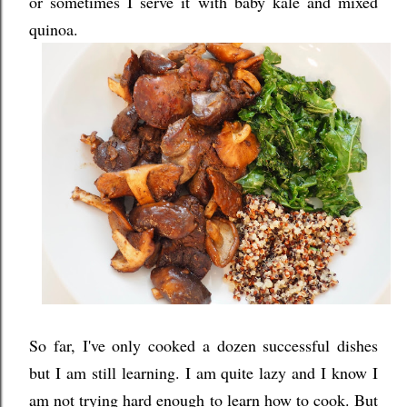
or sometimes I serve it with baby kale and mixed
quinoa.
So far, I've only cooked a dozen successful dishes
but I am still learning. I am quite lazy and I know I
am not trying hard enough to learn how to cook. But