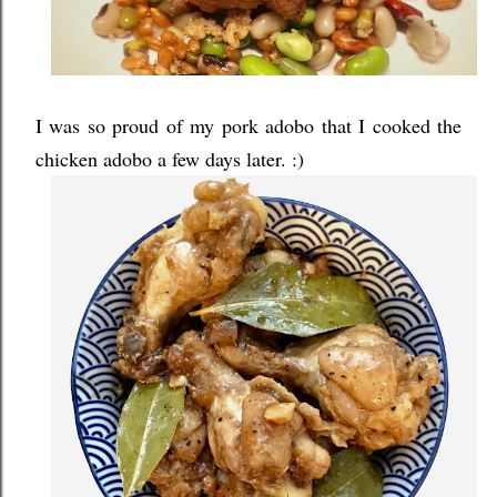
I was so proud of my pork adobo that I cooked the
chicken adobo a few days later. :)