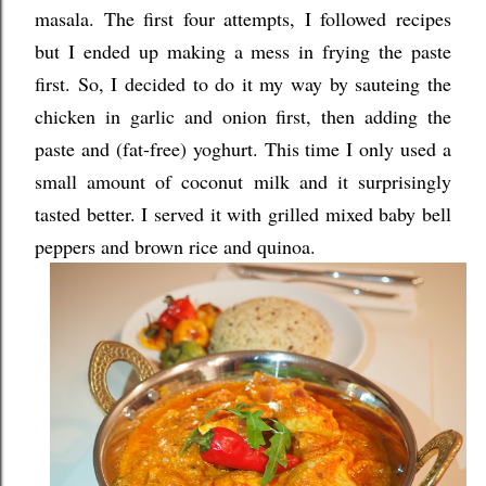
masala. The first four attempts, I followed recipes
but I ended up making a mess in frying the paste
first. So, I decided to do it my way by sauteing the
chicken in garlic and onion first, then adding the
paste and (fat-free) yoghurt. This time I only used a
small amount of coconut milk and it surprisingly
tasted better. I served it with grilled mixed baby bell
peppers and brown rice and quinoa.