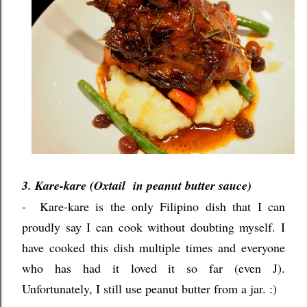
3. Kare-kare (Oxtail in peanut butter sauce)
- Kare-kare is the only Filipino dish that I can
proudly say I can cook without doubting myself. I
have cooked this dish multiple times and everyone
who has had it loved it so far (even J).
Unfortunately, I still use peanut butter from a jar. :)