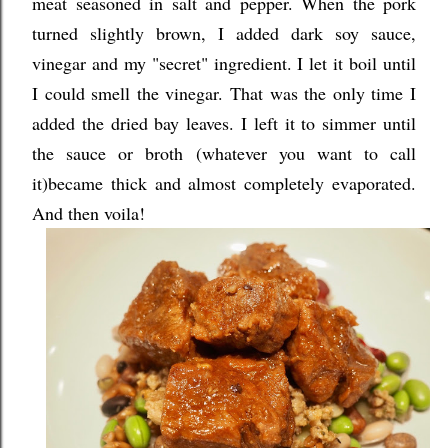
meat seasoned in salt and pepper. When the pork
turned slightly brown, I added dark soy sauce,
vinegar and my "secret" ingredient. I let it boil until
I could smell the vinegar. That was the only time I
added the dried bay leaves. I left it to simmer until
the sauce or broth (whatever you want to call
it)became thick and almost completely evaporated.
And then voila!