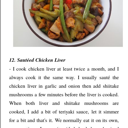
12. Saut
ée
d Chicken Liver
- I cook chicken liver at least twice a month, and I
always cook it the same way. I usually s
aut
é the
chicken liver in garlic and onion then add shiitake
mushrooms a few minutes before the liver is cooked.
When both liver and shiitake mushrooms are
cooked, I add a bit of teriyaki sauce, let it simmer
for a bit and that's it. We normally eat it on its own,