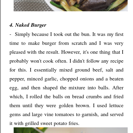
4. Naked Burger
- Simply because I took out the bun. It was my first
time to make burger from scratch and I was very
pleased with the result. However, it's one thing that I
probably won't cook often. I didn't follow any recipe
for this. I essentially mixed ground beef, salt and
pepper, minced garlic, chopped onions and a beaten
egg, and then shaped the mixture into balls. After
which, I rolled the balls on bread crumbs and fried
them until they were golden brown. I used lettuce
gems and large vine tomatoes to garnish, and served
it with grilled sweet potato fries.