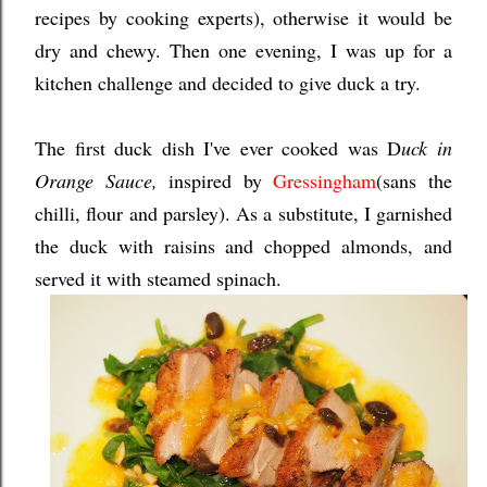
recipes by cooking experts), otherwise it would be
dry and chewy. Then one evening, I was up for a
kitchen challenge and decided to give duck a try.
The first duck dish I've ever cooked was D
uck in
Orange Sauce,
inspired by
Gressingham
(sans the
chilli, flour and parsley). As a substitute, I garnished
the duck with raisins and chopped almonds, and
served it with steamed spinach.