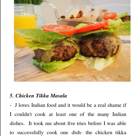
5. Chicken Tikka Masala
- J loves Indian food and it would be a real shame if
I couldn't cook at least one of the many Indian
dishes.
It took me about five tries before I was able
to successfully cook one dish- the chicken tikka