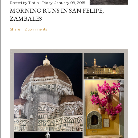
Posted by
Tintin
Friday, January 09, 2015
MORNING RUNS IN SAN FELIPE,
ZAMBALES
Share
2 comments