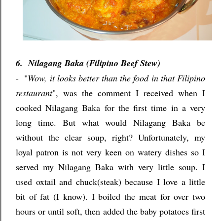
6. Nilagang Baka (Filipino Beef Stew)
-
"
Wow, it looks better than the food in that Filipino
restaurant
", was the comment I received when I
cooked Nilagang Baka for the first time in a very
long time. But what would Nilagang Baka be
without the clear soup, right? Unfortunately, my
loyal patron is not very keen on watery dishes so I
served my Nilagang Baka with very little soup. I
used oxtail and chuck(steak) because I love a little
bit of fat (I know). I boiled the meat for over two
hours or until soft, then added the baby potatoes first