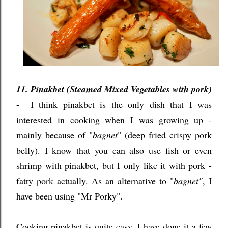
11. Pinakbet (Steamed Mixed Vegetables with pork)
- I think pinakbet is the only dish that I was
interested in cooking when I was growing up -
mainly because of "
bagnet
" (deep fried crispy pork
belly). I know that you can also use fish or even
shrimp with pinakbet, but I only like it with pork -
fatty pork actually. As an alternative to "
bagnet"
, I
have been using "Mr Porky".
Cooking pinakbet is quite easy, I have done it a few