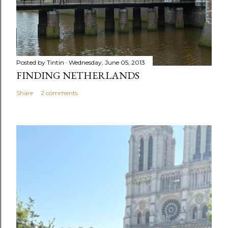
m
e
n
t
Posted by
Tintin
Wednesday, June 05, 2013
FINDING NETHERLANDS
Share
2 comments