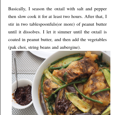
Basically, I season the oxtail with salt and pepper
then slow cook it for at least two hours. After that, I
stir in two tablespoonfuls(or more) of peanut butter
until it dissolves. I let it simmer until the oxtail is
coated in peanut butter, and then add the vegetables
(pak choi, string beans and aubergine).