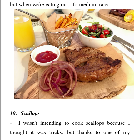
but when we're eating out, it's medium rare.
10. Scallops
- I wasn't intending to cook scallops because I
thought it was tricky, but thanks to one of my