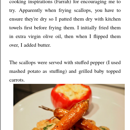
cooking inspirations (Farrah) for encouraging me to
try. Apparently when frying scallops, you have to
ensure they're dry so I patted them dry with kitchen
towels first before frying them. I initially fried them
in extra virgin olive oil, then when I flipped them
over, I added butter.
The scallops were served with stuffed pepper (I used
mashed potato as stuffing) and grilled baby topped
carrots.