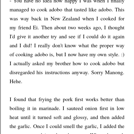
- You have no idea how happy I was when I finally
managed to cook adobo that tasted like adobo. This
was way back in New Zealand when I cooked for
my friend Ei. Then about two weeks ago, I thought
I'd give it another try and see if I could do it again
and I did! I really don't know what the proper way
of cooking adobo is, but I now have my own style. :)
I actually asked my brother how to cook adobo but
disregarded his instructions anyway. Sorry Manong.
Hehe.
I found that frying the pork first works better than
boiling it in marinade. I sauteed onion first in low
heat until it turned soft and glossy, and then added
the garlic. Once I could smell the garlic, I added the