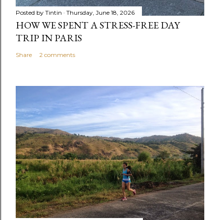
Posted by
Tintin
Thursday, June 18, 2026
HOW WE SPENT A STRESS-FREE DAY
TRIP IN PARIS
Share
2 comments