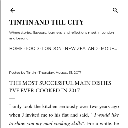
Skip to main content
TINTIN AND THE CITY
Where stories, flavours, journeys, and reflections meet in London
and beyond.
HOME
FOOD
LONDON
NEW ZEALAND
MORE…
Posted by
Tintin
Thursday, August 31, 2017
THE MOST SUCCESSFUL MAIN DISHES
I'VE EVER COOKED IN 2017
I only took the kitchen seriously over two years ago
when J invited me to his flat and said, "
I would like
to show you my mad cooking skills
". For a while, he