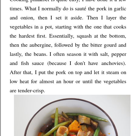
times. What I normally do is saut
é
the pork in garlic
and onion, then I set it aside. Then I layer the
vegetables in a pot, starting with the one that cooks
the hardest first. Essentially, squash at the bottom,
then the aubergine, followed by the bitter gourd and
lastly, the beans. I often season it with salt, pepper
and fish sauce (because I don't have anchovies).
After that, I put the pork on top and let it steam on
low heat for almost an hour or until the vegetables
are tender-crisp.