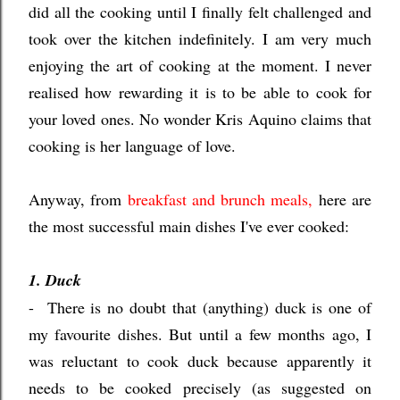
did all the cooking until I finally felt challenged and
took over the kitchen indefinitely. I am very much
enjoying the art of cooking at the moment. I never
realised how rewarding it is to be able to cook for
your loved ones. No wonder Kris Aquino claims that
cooking is her language of love.
Anyway, from
breakfast and brunch meals
,
here are
the most successful main dishes I've ever cooked:
1. Duck
- There is no doubt that (anything) duck is one of
my favourite dishes. But until a few months ago, I
was reluctant to cook duck because apparently it
needs to be cooked precisely (as suggested on