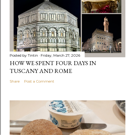
Posted by
Tintin
Friday, March 27, 2026
HOW WE SPENT FOUR DAYS IN
TUSCANY AND ROME
Share
Post a Comment