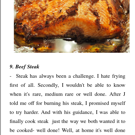
9. Beef Steak
- Steak has always been a challenge. I hate frying
first of all. Secondly, I wouldn't be able to know
when it's rare, medium rare or well done. After J
told me off for burning his steak, I promised myself
to try harder. And with his guidance, I was able to
finally cook steak just the way we both wanted it to
be cooked- well done! Well, at home it's well done