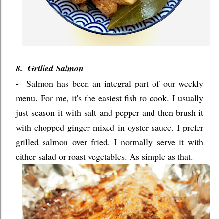
8. Grilled Salmon
-
Salmon has been an integral part of our weekly
menu. For me, it's the easiest fish to cook. I usually
just season it with salt and pepper and then brush it
with chopped ginger mixed in oyster sauce. I prefer
grilled salmon over fried. I normally serve it with
either salad or roast vegetables. As simple as that.