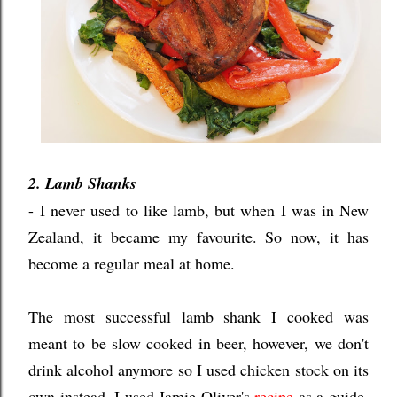
2. Lamb Shanks
- I never used to like lamb, but when I was in New
Zealand, it became my favourite. So now, it has
become a regular meal at home.
The most successful lamb shank I cooked was
meant to be slow cooked in beer, however, we don't
drink alcohol anymore so I used chicken stock on its
own instead. I used Jamie Oliver's
recipe
as a guide,