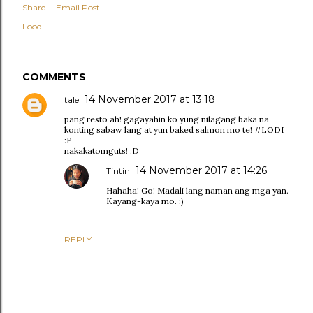
Share
Email Post
Food
COMMENTS
14 November 2017 at 13:18
tale
pang resto ah! gagayahin ko yung nilagang baka na
konting sabaw lang at yun baked salmon mo te! #LODI
:P
nakakatomguts! :D
14 November 2017 at 14:26
Tintin
Hahaha! Go! Madali lang naman ang mga yan.
Kayang-kaya mo. :)
REPLY