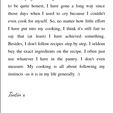
to be quite honest, I have gone a long way since
those days when I used to cry because I couldn't
even cook for myself. So, no matter how little effort
I have put into my cooking
, I think it's still fair to
say that (at least) I have achieved something.
Besides, I don't follow recipes step by step. I seldom
buy the exact ingredients on the recipe. I often just
use whatever I have in the pantry. I don't even
measure. My cooking is all about following my
instincts -as it is in my life generally. :)
Tintin x