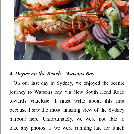
4. Doyles on the Beach - Watsons Bay
- On our last day in Sydney, we enjoyed the scenic
journey to Watsons bay
via New South Head Road
towards Vaucluse. I must write about this first
because I saw the most amazing view of the Sydney
harbour here. Unfortunately, we were not able to
take any photos as we were running late for lunch