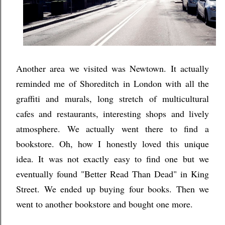
Another area we visited was Newtown. It actually
reminded me of Shoreditch in London with all the
graffiti and murals, long stretch of multicultural
cafes and restaurants, interesting shops and lively
atmosphere. We actually went there to find a
bookstore. Oh, how I honestly loved this unique
idea. It was not exactly easy to find one but we
eventually found "Better Read Than Dead" in King
Street. We ended up buying four books. Then we
went to another bookstore and bought one more.