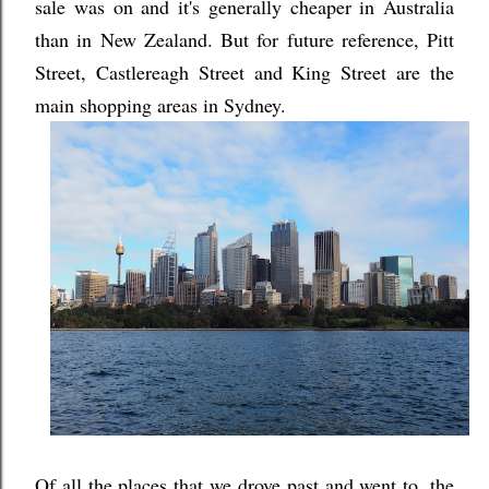
sale was on and it's generally cheaper in Australia
than in New Zealand. But for future reference, Pitt
Street, Castlereagh Street and King Street are the
main shopping areas in Sydney.
Of all the places that we drove past and went to, the