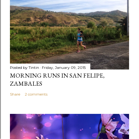
Posted by
Tintin
Friday, January 09, 2015
MORNING RUNS IN SAN FELIPE,
ZAMBALES
Share
2 comments