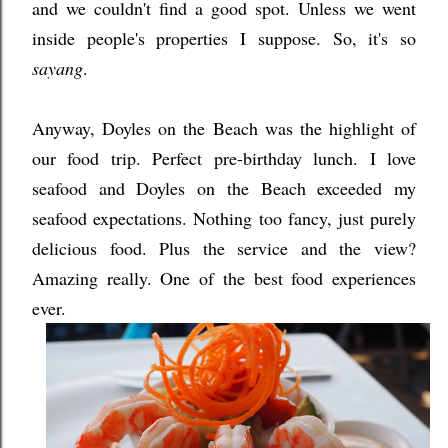
and we couldn't find a good spot. Unless we went
inside people's properties I suppose. So, it's so
sayang
.
Anyway, Doyles on the Beach was the highlight of
our food trip. Perfect pre-birthday lunch. I love
seafood and Doyles on the Beach exceeded my
seafood expectations. Nothing too fancy, just purely
delicious food. Plus the service and the view?
Amazing really. One of the best food experiences
ever.