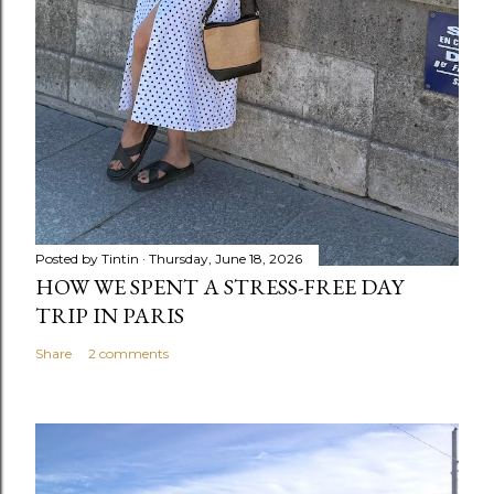
Posted by
Tintin
Thursday, June 18, 2026
HOW WE SPENT A STRESS-FREE DAY
TRIP IN PARIS
Share
2 comments