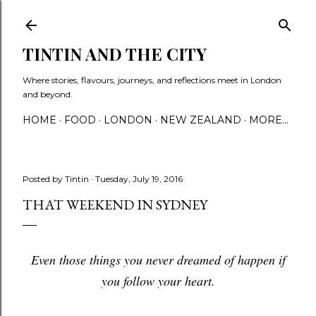
Skip to main content
TINTIN AND THE CITY
Where stories, flavours, journeys, and reflections meet in London
and beyond.
HOME
FOOD
LONDON
NEW ZEALAND
MORE…
Posted by
Tintin
Tuesday, July 19, 2016
THAT WEEKEND IN SYDNEY
Even those things you never dreamed of happen if
you follow your heart.