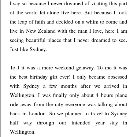
I say so because I never dreamed of visiting this part
of the world let alone live here. But because I took
the leap of faith and decided on a whim to come and
live in New Zealand with the man I love, here I am
seeing beautiful places that I never dreamed to see.
Just like Sydney.
To J it was a mere weekend getaway. To me it was
the best birthday gift ever! I only became obsessed
with Sydney a few months after we arrived in
Wellington. I was finally only about 4 hours plane
ride away from the city everyone was talking about
back in London. So we planned to travel to Sydney
half way through our intended year stay in
Wellington.