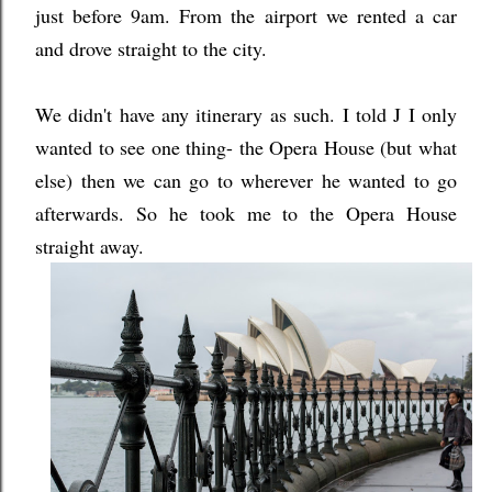
just before 9am. From the airport we rented a car
and drove straight to the city.
We didn't have any itinerary as such. I told J I only
wanted to see one thing- the Opera House (but what
else) then we can go to wherever he wanted to go
afterwards. So he took me to the Opera House
straight away.