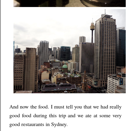
And now the food. I must tell you that we had really
good food during this trip and we ate at some very
good restaurants in Sydney.