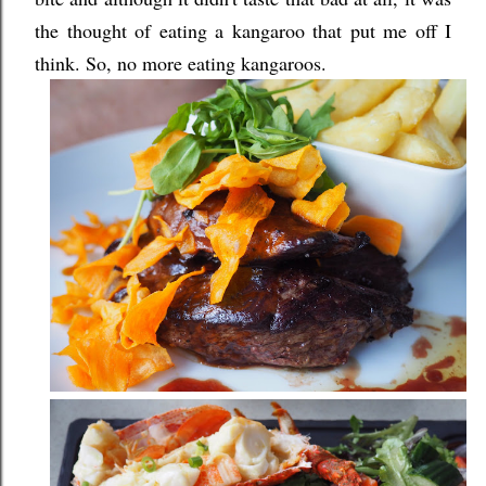
the thought of eating a kangaroo that put me off I
think. So, no more eating kangaroos.