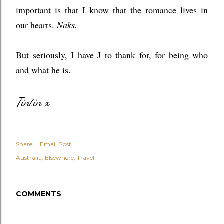
important is that I know that the romance lives in
our hearts.
Naks.
But seriously, I have J to thank for, for being who
and what he is.
Tintin x
Share
Email Post
Australia
Elsewhere
Travel
COMMENTS