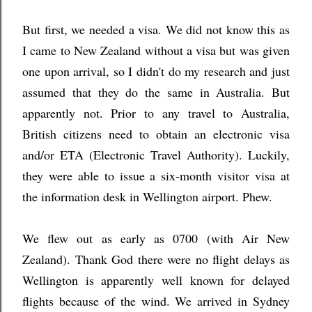
But first, we needed a visa. We did not know this as
I came to New Zealand without a visa but was given
one upon arrival, so I didn't do my research and just
assumed that they do the same in Australia. But
apparently not. Prior to any travel to Australia,
British citizens need to obtain an electronic visa
and/or ETA (Electronic Travel Authority). Luckily,
they were able to issue a six-month visitor visa at
the information desk in Wellington airport. Phew.
We flew out as early as 0700 (with Air New
Zealand). Thank God there were no flight delays as
Wellington is apparently well known for delayed
flights because of the wind. We arrived in Sydney