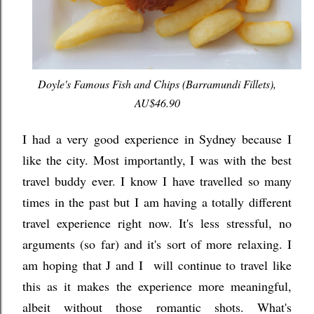
Doyle's Famous Fish and Chips (Barramundi Fillets),
AU$46.90
I had a very good experience in Sydney because I
like the city. Most importantly, I was with the best
travel buddy ever. I know I have travelled so many
times in the past but I am having a totally different
travel experience right now. It's less stressful, no
arguments (so far) and it's sort of more relaxing. I
am hoping that J and I will continue to travel like
this as it makes the experience more meaningful,
albeit without those romantic shots. What's