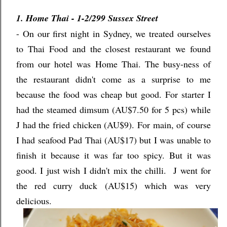
1. Home Thai - 1-2/299 Sussex Street
- On our first night in Sydney, we treated ourselves
to Thai Food and the closest restaurant we found
from our hotel was Home Thai. The busy-ness of
the restaurant didn't come as a surprise to me
because the food was cheap but good. For starter I
had the steamed dimsum (AU$7.50 for 5 pcs) while
J had the fried chicken (AU$9). For main, of course
I had seafood Pad Thai (AU$17) but I was unable to
finish it because it was far too spicy. But it was
good. I just wish I didn't mix the chilli. J went for
the red curry duck (AU$15) which was very
delicious.