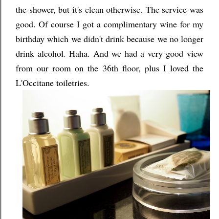
the shower, but it's clean otherwise. The service was
good. Of course I got a complimentary wine for my
birthday which we didn't drink because we no longer
drink alcohol. Haha. And we had a very good view
from our room on the 36th floor, plus I loved the
L'Occitane toiletries.