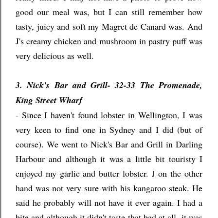
good our meal was, but I can still remember how
tasty, juicy and soft my Magret de Canard was. And
J's creamy chicken and mushroom in pastry puff was
very delicious as well.
3. Nick's Bar and Grill- 32-33 The Promenade,
King Street Wharf
- Since I haven't found lobster in Wellington, I was
very keen to find one in Sydney and I did (but of
course). We went to Nick's Bar and Grill in Darling
Harbour and although it was a little bit touristy I
enjoyed my garlic and butter lobster. J on the other
hand was not very sure with his kangaroo steak. He
said he probably will not have it ever again. I had a
bite and although it didn't taste that bad at all, it was