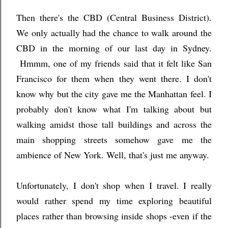
Then there's the CBD (Central Business District).
We only actually had the chance to walk around the
CBD in the morning of our last day in Sydney
.
Hmmm, one of my friends said that it felt like San
Francisco for them when they went there. I don't
know why but the city gave me the Manhattan feel. I
probably don't know what I'm talking about but
walking amidst those tall buildings and across the
main shopping streets somehow gave me the
ambience of New York. Well, that's just me anyway.
Unfortunately, I don't shop when I travel. I really
would rather spend my time exploring beautiful
places rather than browsing inside shops -even if the