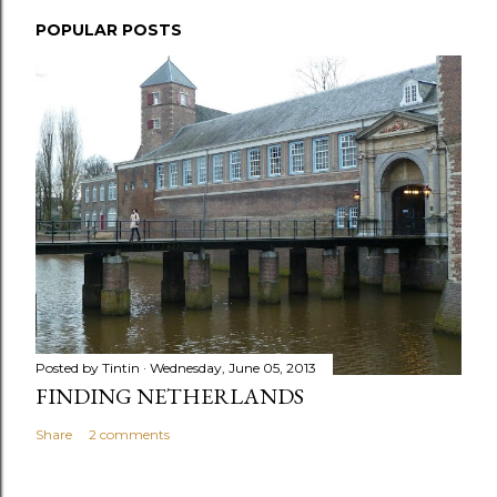
POPULAR POSTS
Posted by
Tintin
Wednesday, June 05, 2013
FINDING NETHERLANDS
Share
2 comments