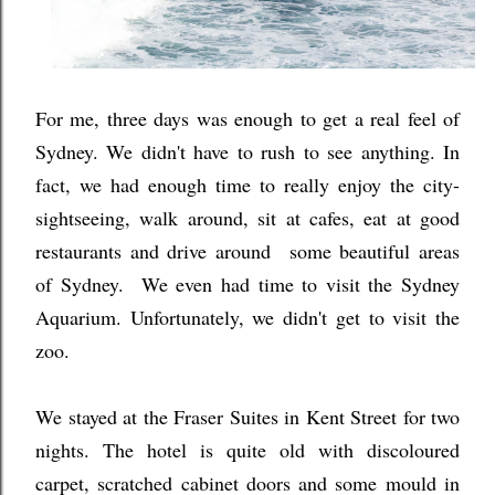
For me, three days was enough to get a real feel of
Sydney. We didn't have to rush to see anything. In
fact, we had enough time to really enjoy the city-
sightseeing, walk around, sit at cafes, eat at good
restaurants and drive around some beautiful areas
of Sydney.
We even had time to visit the Sydney
Aquarium. Unfortunately, we didn't get to visit the
zoo.
We stayed at the Fraser Suites in Kent Street for two
nights. The hotel is quite old with discoloured
carpet, scratched cabinet doors and some mould in