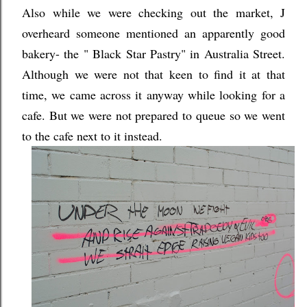
Also while we were checking out the market, J
overheard someone mentioned an apparently good
bakery- the " Black Star Pastry" in Australia Street.
Although we were not that keen to find it at that
time, we came across it anyway while looking for a
cafe. But we were not prepared to queue so we went
to the cafe next to it instead.