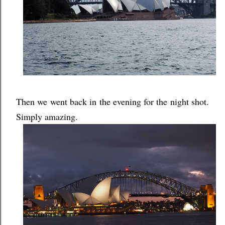
Then we went back in the evening for the night shot.
Simply amazing.