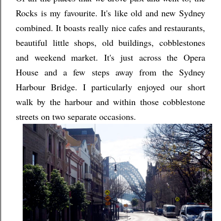
Rocks is my favourite. It's like old and new Sydney
combined. It boasts really nice cafes and restaurants,
beautiful little shops, old buildings, cobblestones
and weekend market. It's just across the Opera
House and a few steps away from the Sydney
Harbour Bridge. I particularly enjoyed our short
walk by the harbour and within those cobblestone
streets on two separate occasions.