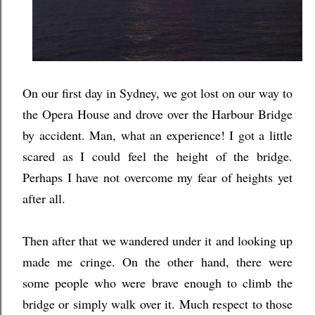
On our first day in Sydney, we got lost on our way to
the Opera House and drove over the Harbour Bridge
by accident. Man, what an experience! I got a little
scared as I could feel the height of the bridge.
Perhaps I have not overcome my fear of heights yet
after all.
Then after that we wandered under it and looking up
made me cringe. On the other hand, there were
some people who were brave enough to climb the
bridge or simply walk over it. Much respect to those