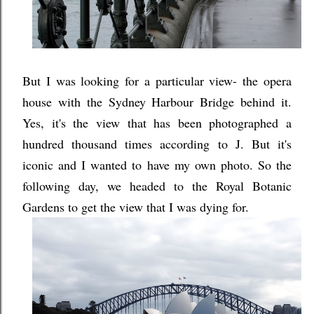
But I was looking for a particular view- the opera
house with the Sydney Harbour Bridge behind it.
Yes, it's the view that has been photographed a
hundred thousand times according to J. But it's
iconic and I wanted to have my own photo. So the
following day, we headed to the Royal Botanic
Gardens to get the view that I was dying for.