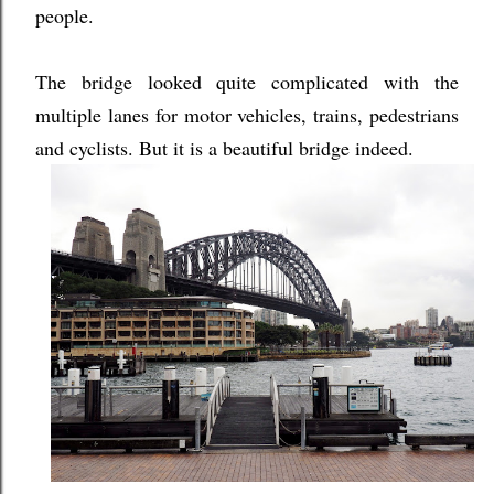
people.
The bridge looked quite complicated with the
multiple lanes for motor vehicles, trains, pedestrians
and cyclists. But it is a beautiful bridge indeed.