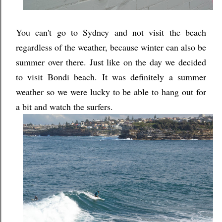
You can't go to Sydney and not visit the beach
regardless of the weather, because winter can also be
summer over there. Just like on the day we decided
to visit Bondi beach. It was definitely a summer
weather so we were lucky to be able to hang out for
a bit and watch the surfers.