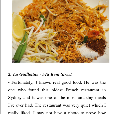
2. La Guillotine - 518 Kent Street
- Fortunately, J knows real good food. He was the
one who found this oldest French restaurant in
Sydney and it was one of the most amazing meals
I've ever had. The restaurant was very quiet which I
really liked. I may not have a photo to prove how