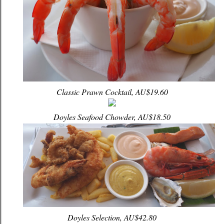
Classic Prawn Cocktail, AU$19.60
Doyles Seafood Chowder, AU$18.50
Doyles Selection, AU$42.80