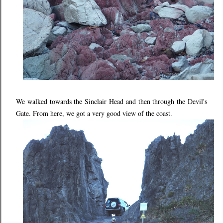
We walked towards the Sinclair Head and then through the Devil's
Gate. From here, we got a very good view of the coast.