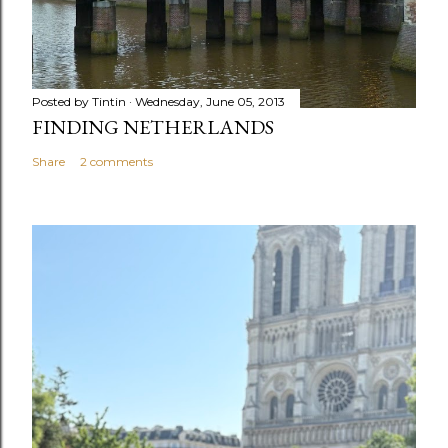
Posted by
Tintin
Wednesday, June 05, 2013
FINDING NETHERLANDS
Share
2 comments