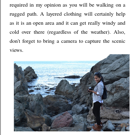
required in my opinion as you will be walking on a
rugged path. A layered clothing will certainly help
as it is an open area and it can get really windy and
cold over there (regardless of the weather). Also,
don't forget to bring a camera to capture the scenic
views.