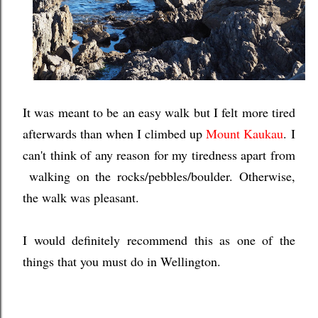
It was meant to be an easy walk but I felt more tired
afterwards than when I climbed up
Mount Kaukau
.
I
can't think of any reason for my tiredness apart from
walking on the rocks/pebbles/boulder.
Otherwise,
the walk was pleasant.
I would definitely recommend this as one of the
things that you must do in Wellington.