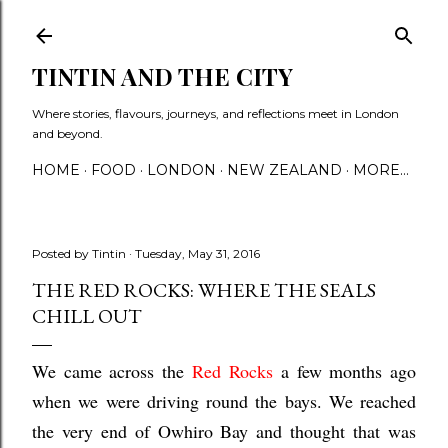
Skip to main content
TINTIN AND THE CITY
Where stories, flavours, journeys, and reflections meet in London
and beyond.
HOME
FOOD
LONDON
NEW ZEALAND
MORE…
Posted by
Tintin
Tuesday, May 31, 2016
THE RED ROCKS: WHERE THE SEALS
CHILL OUT
We came across the
Red Rocks
a few months ago
when we were driving round the bays. We reached
the very end of Owhiro Bay and thought that was