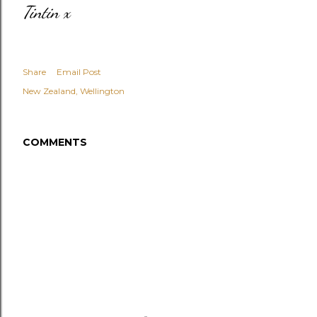
Tintin x
Share
Email Post
New Zealand
Wellington
COMMENTS