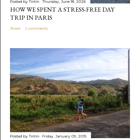
Posted by
Tintin
Thursday, June 18, 2026
HOW WE SPENT A STRESS-FREE DAY
TRIP IN PARIS
Share
2 comments
Posted by
Tintin
Friday, January 09, 2015