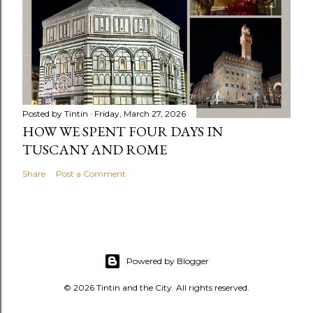
Posted by
Tintin
Friday, March 27, 2026
HOW WE SPENT FOUR DAYS IN
TUSCANY AND ROME
Share
Post a Comment
Powered by Blogger
© 2026 Tintin and the City. All rights reserved.