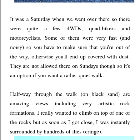
It was a Saturday when we went over there so there
were quite a few 4WDs, quad-bikers and
motorcyclists. Some of them were very fast (and
noisy) so you have to make sure that you're out of
the way, otherwise you'll end up covered with dust.
They are not allowed there on Sundays though so it's
an option if you want a rather quiet walk.
Half-way through the walk (on black sand) are
amazing views including very artistic rock
formations. I really wanted to climb on top of one of
the rocks but as soon as I got close, I was instantly
surrounded by hundreds of flies (cringe).