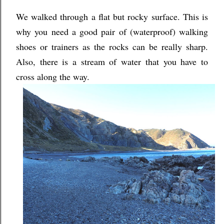
We walked through a flat but rocky surface. This is
why you need a good pair of (waterproof) walking
shoes or trainers as the rocks can be really sharp.
Also, there is a stream of water that you have to
cross along the way.