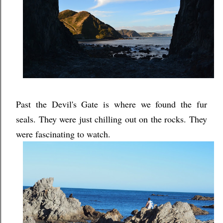
Past the Devil's Gate is where we found the fur
seals. They were just chilling out on the rocks. They
were fascinating to watch.