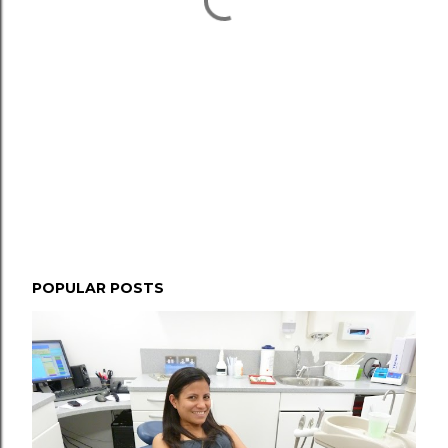
POPULAR POSTS