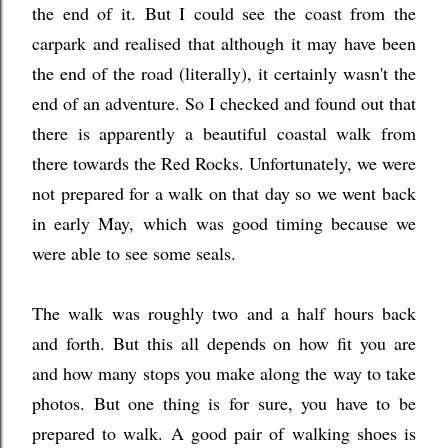
the end of it. But I could see the coast from the
carpark and realised that although it may have been
the end of the road (literally), it certainly wasn't the
end of an adventure. So I checked and found out that
there is apparently a beautiful coastal walk from
there towards the Red Rocks. Unfortunately, we were
not prepared for a walk on that day so we went back
in early May,
which was good timing because we
were able to see some seals.
The walk was roughly two and a half hours back
and forth. But this all depends on how fit you are
and how many stops you make along the way to take
photos. But one thing is for sure, you have to be
prepared to walk. A good pair of walking shoes is