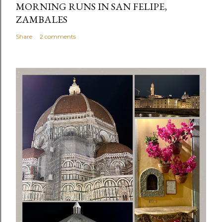
MORNING RUNS IN SAN FELIPE,
ZAMBALES
Share
2 comments