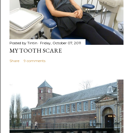
Posted by
Tintin
Friday, October 07, 2011
MY TOOTH SCARE
Share
9 comments