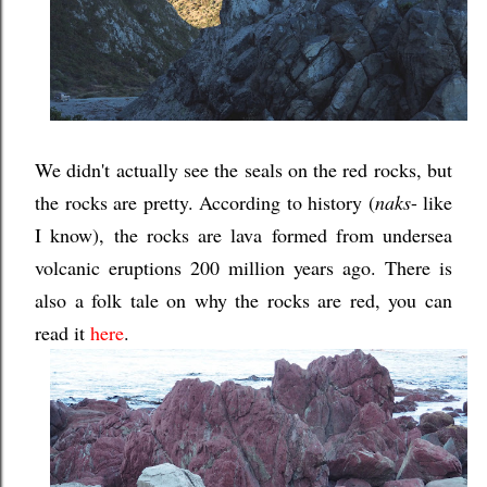
We didn't actually see the seals on the red rocks, but
the rocks are pretty. According to history (
naks
- like
I know), the rocks are lava formed from undersea
volcanic eruptions 200 million years ago. There is
also a folk tale on why the rocks are red, you can
read it
here
.