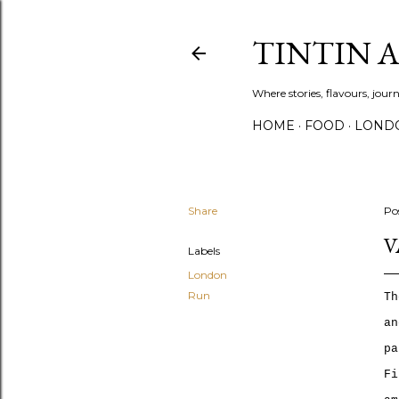
TINTIN 
Where stories, flavours, jou
HOME
FOOD
LOND
Share
Po
V
Labels
London
Run
T
h
an
pa
Fi