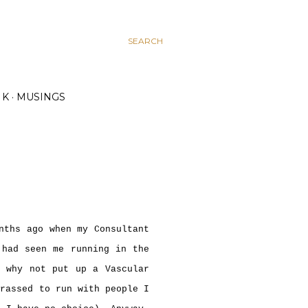
SEARCH
K
MUSINGS
nths ago when my Consultant
 had seen me running in the
, why not put up a Vascular
rrassed to run with people I