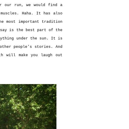
er our run, we would find a
 muscles. Haha. It has also
he most important tradition
 say is the best part of the
nything under the sun. It is
other people's stories. And
th will make you laugh out