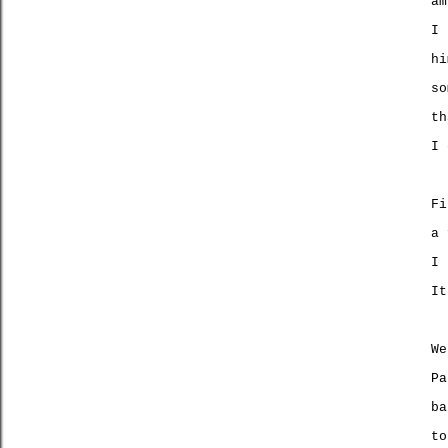
am
I 
h
so
th
I
Fi
a 
I 
It
We
Pa
ba
t