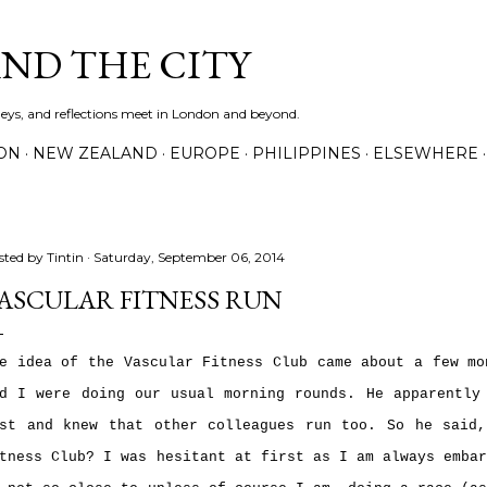
Skip to main content
AND THE CITY
rneys, and reflections meet in London and beyond.
ON
NEW ZEALAND
EUROPE
PHILIPPINES
ELSEWHERE
sted by
Tintin
Saturday, September 06, 2014
ASCULAR FITNESS RUN
e idea of the Vascular Fitness Club came about a few mo
d I were doing our usual morning rounds. He apparently
st and knew that other colleagues run too. So he said
tness Club? I was hesitant at first as I am always emba