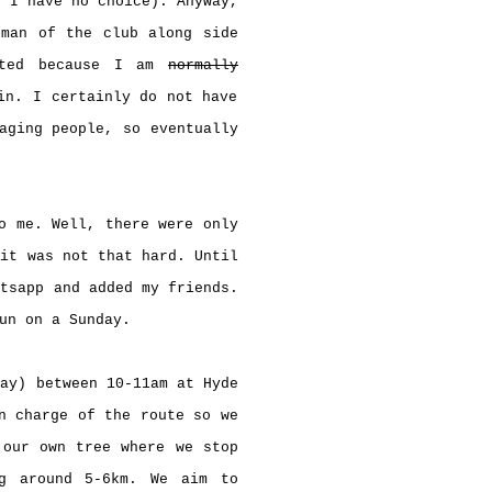
 I have no choice). Anyway,
rman of the club along side
sted because I am
normally
in. I certainly do not have
aging people, so eventually
o me. Well, there were only
 it was not that hard. Until
atsapp and added my friends.
run on a Sunday.
day) between 10-11am at Hyde
n charge of the route so we
 our own tree where we stop
g around 5-6km. We aim to