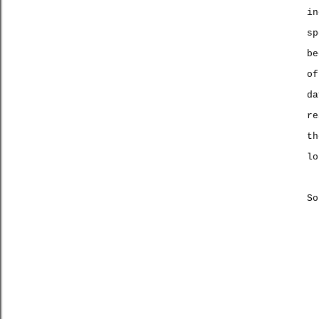
in
sp
be
of
da
re
t
lo
So