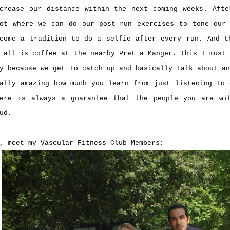
crease our distance within the next coming weeks. Aft
ot where we can do our post-run exercises to tone our
come a tradition to do a selfie after every run. And t
 all is coffee at the nearby Pret a Manger. This I must
y because we get to catch up and basically talk about a
ally amazing how much you learn from just listening to 
here is always a guarantee that the people you are wi
ud.
, meet my Vascular Fitness Club Members: