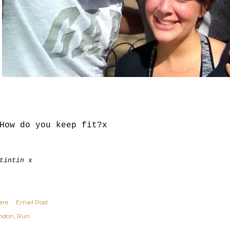
How do you keep fit?x
tintin x
are
Email Post
ndon
Run