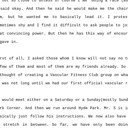
 not so close to unless of course I am doing a race (as
said okay. And then he said he would make me the chai
im, but he wanted me to basically lead it. I prote
metimes shy and I find it difficult to ask people to jo
at convincing power. But then he has this way of encour
 gave in.
rst of all, I asked those whom I know will not say no t
few of them and most of them are my friends already. So
thought of creating a Vascular Fitness Club group on wh
 was not long until we had our first official vascular 
 would meet either on a Saturday or a Sunday(mostly Sun
rk Corner. And then we run around Hyde Park. Mr. S is i
sically just follow his instructions. We now also have
o stretch in between. So far, we have only been doin