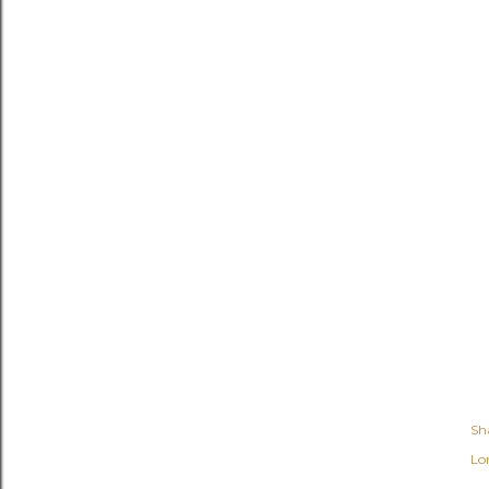
Sh
Lo