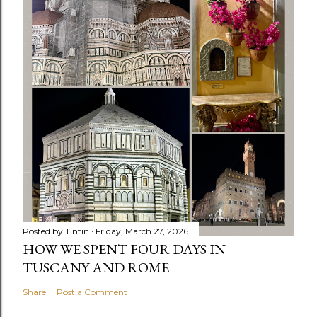
Posted by
Tintin
Friday, March 27, 2026
HOW WE SPENT FOUR DAYS IN
TUSCANY AND ROME
Share
Post a Comment