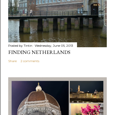
Posted by
Tintin
Wednesday, June 05, 2013
FINDING NETHERLANDS
Share
2 comments