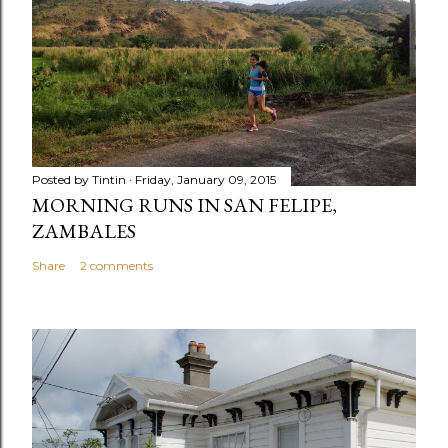
Posted by
Tintin
Friday, January 09, 2015
MORNING RUNS IN SAN FELIPE,
ZAMBALES
Share
2 comments