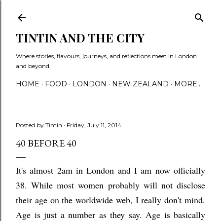
Skip to main content
TINTIN AND THE CITY
Where stories, flavours, journeys, and reflections meet in London
and beyond.
HOME
FOOD
LONDON
NEW ZEALAND
MORE…
Posted by
Tintin
Friday, July 11, 2014
40 BEFORE 40
It's almost 2am in London and I am now officially
38. While most women probably will not disclose
their age on the worldwide web, I really don't mind.
Age is just a number as they say. Age is basically