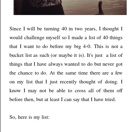
Since I will be turning 40 in two years, I thought I
would challenge myself so I made a list of 40 things
that I want to do before my big 4-0. This is not a
bucket list as such (or maybe it is). It's just a list of
things that I have always wanted to do but never got
the chance to do. At the same time there are a few
on my list that I just recently thought of doing. I
know I may not be able to cross all of them off
before then, but at least I can say that I have tried.
So, here is my list: