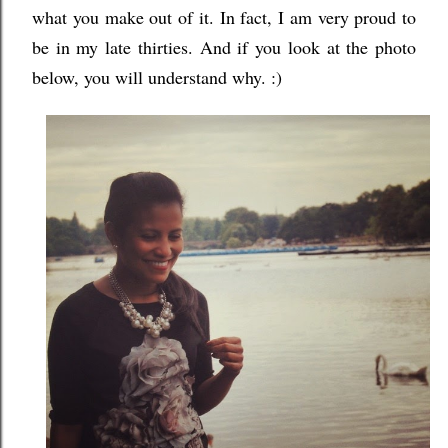
what you make out of it. In fact, I am very proud to
be in my late thirties. And if you look at the photo
below, you will understand why. :)