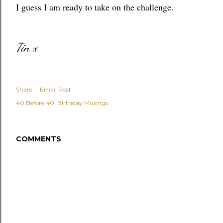
I guess I am ready to take on the challenge.
Tin x
Share
Email Post
40 Before 40
Birthday Musings
COMMENTS