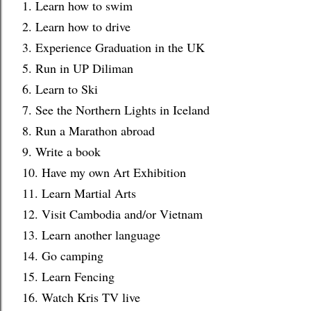
1. Learn how to swim
2. Learn how to drive
3. Experience Graduation in the UK
5. Run in UP Diliman
6. Learn to Ski
7. See the Northern Lights in Iceland
8. Run a Marathon abroad
9. Write a book
10. Have my own Art Exhibition
11. Learn Martial Arts
12. Visit Cambodia and/or Vietnam
13. Learn another language
14. Go camping
15. Learn Fencing
16. Watch Kris TV live