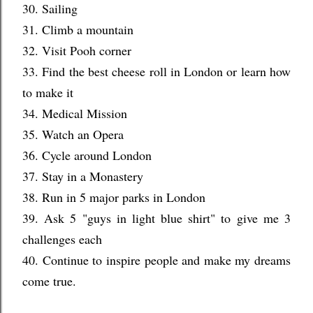
30. Sailing
31. Climb a mountain
32. Visit Pooh corner
33. Find the best cheese roll in London or learn how
to make it
34. Medical Mission
35. Watch an Opera
36. Cycle around London
37. Stay in a Monastery
38. Run in 5 major parks in London
39. Ask 5 "guys in light blue shirt" to give me 3
challenges each
40. Continue to inspire people and make my dreams
come true.