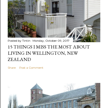
Posted by
Tintin
Monday, October 09, 2017
15 THINGS I MISS THE MOST ABOUT
LIVING IN WELLINGTON, NEW
ZEALAND
Share
Post a Comment