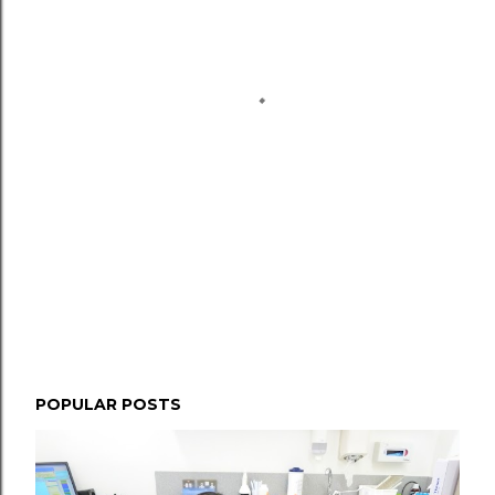
POPULAR POSTS