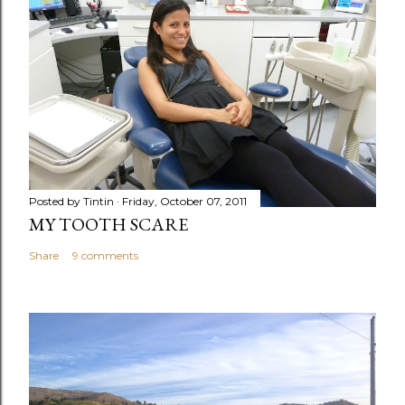
Posted by
Tintin
Friday, October 07, 2011
MY TOOTH SCARE
Share
9 comments