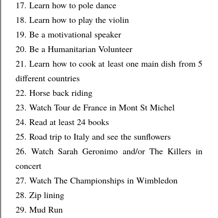
17. Learn how to pole dance
18. Learn how to play the violin
19. Be a motivational speaker
20. Be a Humanitarian Volunteer
21. Learn how to cook at least one main dish from 5
different countries
22. Horse back riding
23. Watch Tour de France in Mont St Michel
24. Read at least 24 books
25. Road trip to Italy and see the sunflowers
26. Watch Sarah Geronimo and/or The Killers in
concert
27. Watch The Championships in Wimbledon
28. Zip lining
29. Mud Run