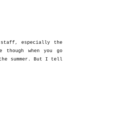
staff, especially the
ue though when you go
the summer. But I tell