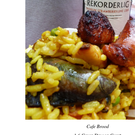
Cafe Brood