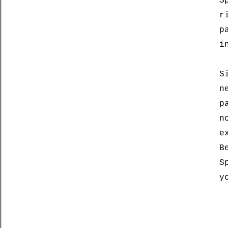
S
r
p
i
S
n
p
n
e
B
S
y