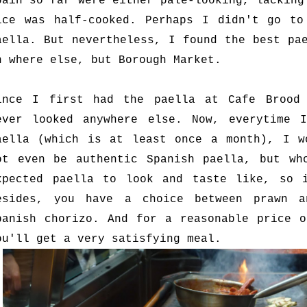
pain so far were either pale-looking, lacking
ice was half-cooked. Perhaps I didn't go to
aella. But nevertheless, I found the best pa
n where else, but Borough Market.
ince I first had the paella at Cafe Brood
ever looked anywhere else. Now, everytime 
aella (which is at least once a month), I w
ot even be authentic Spanish paella, but wh
xpected paella to look and taste like, so 
esides, you have a choice between prawn a
panish chorizo. And for a reasonable price o
ou'll get a very satisfying meal.