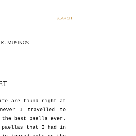
SEARCH
K
MUSINGS
ET
ife are found right at
enever I travelled to
 the best paella ever.
 paellas that I had in