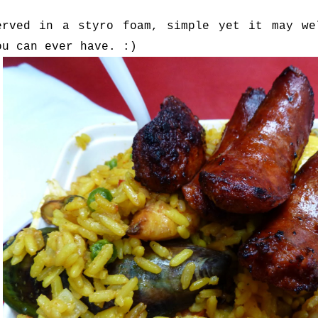
erved in a styro foam, simple yet it may we
ou can ever have. :)