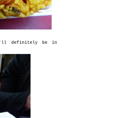
'll definitely be in