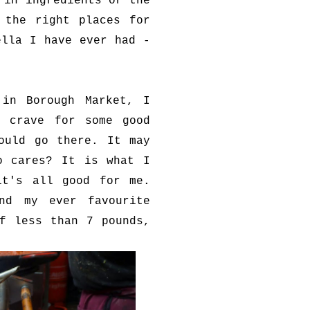
 in ingredients or the
 the right places for
ella I have ever had -
 in Borough Market, I
I crave for some good
ould go there. It may
o cares? It is what I
it's all good for me.
nd my ever favourite
f less than 7 pounds,