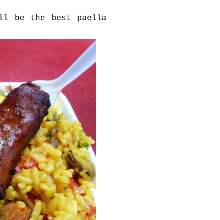
ll be the best paella