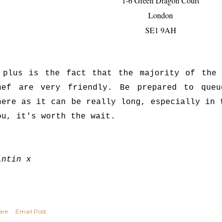
1-6 Green Dragon Court
London
SE1 9AH
 plus is the fact that the majority of the 
hef are very friendly. Be prepared to que
here as it can be really long, especially in 
ou, it's worth the wait.
intin x
are
Email Post