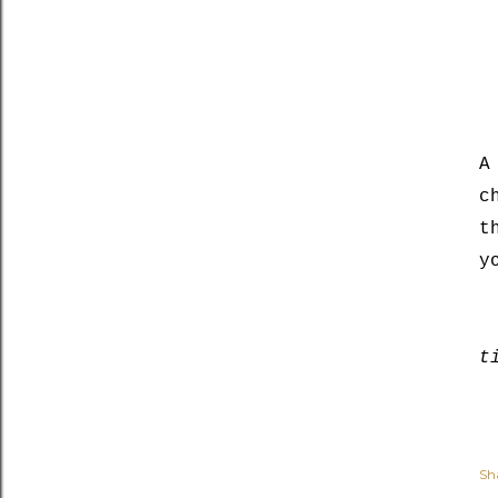
A
c
t
y
t
Sh