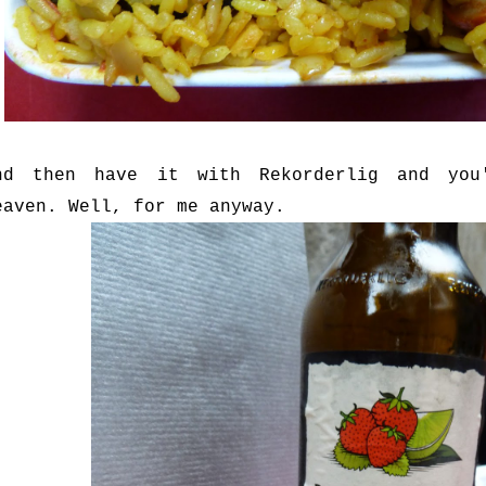
nd then have it with Rekorderlig and you
eaven. Well, for me anyway.