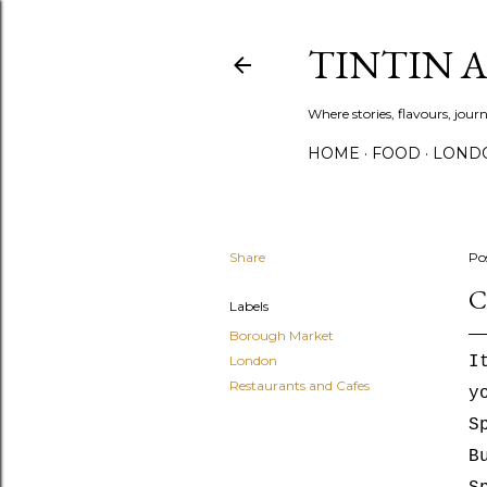
TINTIN 
Where stories, flavours, jou
HOME
FOOD
LOND
Share
Po
C
Labels
Borough Market
London
I
Restaurants and Cafes
y
S
B