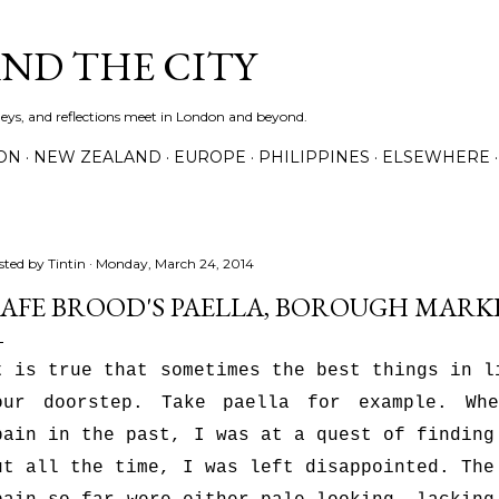
Skip to main content
AND THE CITY
rneys, and reflections meet in London and beyond.
ON
NEW ZEALAND
EUROPE
PHILIPPINES
ELSEWHERE
sted by
Tintin
Monday, March 24, 2014
AFE BROOD'S PAELLA, BOROUGH MARK
t is true that sometimes the best things in l
our doorstep. Take paella for example. Wh
pain in the past, I was at a quest of finding
ut all the time, I was left disappointed. The